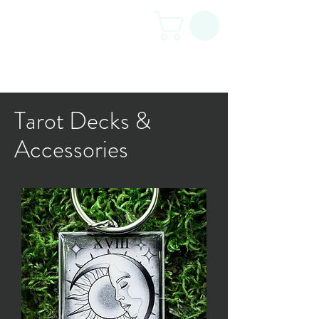
THE HIDDEN VEIL
TAROT
Tarot Decks &
Accessories