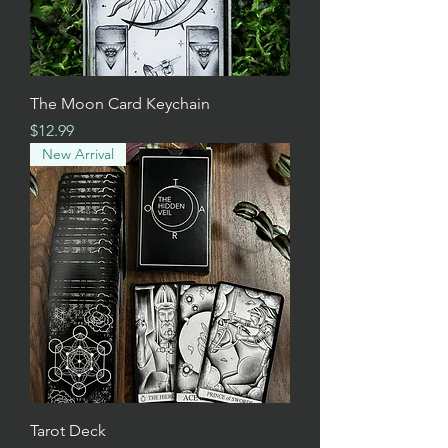
The Moon Card Keychain
Price
$12.99
New Arrival
Tarot Deck