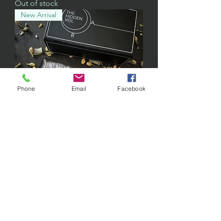
Out of stock
New Arrival
Phone
Email
Facebook
Tarot Deck w/ Gold Foil
Out of stock
THE HIDDEN VEIL TAROT